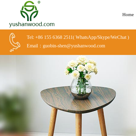
Home
Tel: +86 155 6368 2511( WhatsApp/Skype/WeChat )
Email：guobin-shen@yushanwood.com