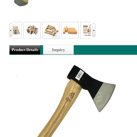
Product Details
Inquiry