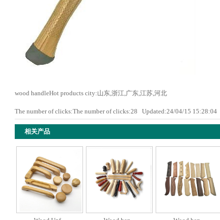
wood handleHot products city:山东,浙江,广东,江苏,河北
The number of clicks:The number of clicks:
28
Updated:24/04/15 15:28:0
相关产品