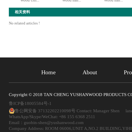
Wood Unf...
Wood han...
Wood han...
相关资料
No related articles !
Home
About
Pro
Copyright © 2018 TAN CHENG YUSHANWOOD PRODUCTS CO. ,
鲁ICP备18005584号-1
鲁公网安备 37132202210098号
Contact: Manager Shen land
WhatsApp/Skype/WeChat: +86 155 6368 2511
Email：guobin-shen@yushanwood.com
Company Address: ROOM 06006,UNIT A,NO.2 BUILDING,Y