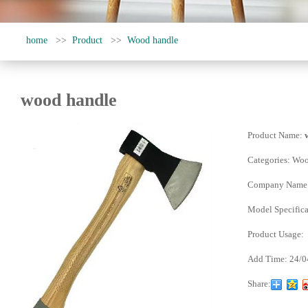
home
>>
Product
>>
Wood handle
wood handle
Product Name:
Categories:
Woo
Company Name
Model Specifica
Product Usage:
Add Time:
24/0
Share: