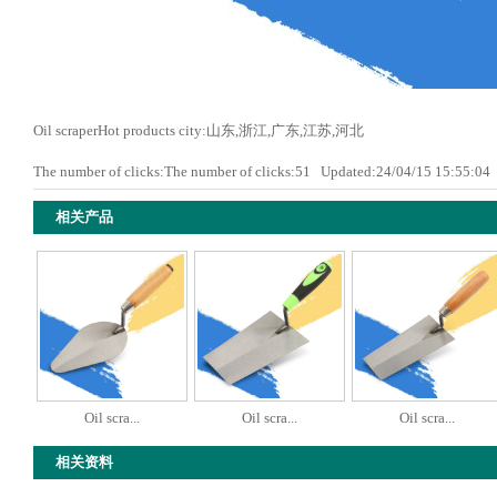
Oil scraperHot products city:山东,浙江,广东,江苏,河北
The number of clicks:The number of clicks:
51
Updated:24/04/15 15:55:0
相关产品
Oil scra...
Oil scra...
Oil scra...
相关资料