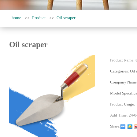
home
>>
Product
>>
Oil scraper
Oil scraper
Product Name:
Categories:
Oil 
Company Name
Model Specifica
Product Usage:
Add Time:
24/0
Share: