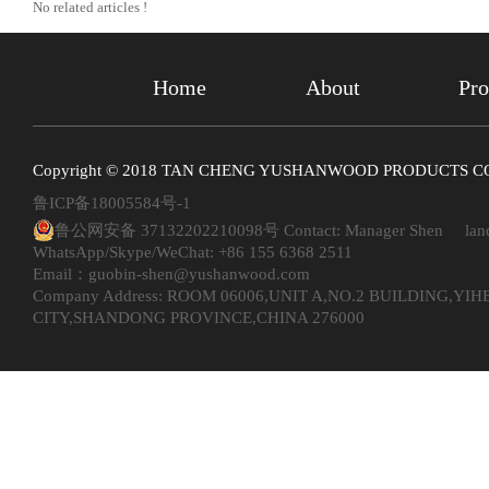
No related articles !
Home
About
Pro
Copyright © 2018 TAN CHENG YUSHANWOOD PRODUCTS CO. ,
鲁ICP备18005584号-1
鲁公网安备 37132202210098号
Contact: Manager Shen land
WhatsApp/Skype/WeChat: +86 155 6368 2511
Email：guobin-shen@yushanwood.com
Company Address: ROOM 06006,UNIT A,NO.2 BUILDING,Y
CITY,SHANDONG PROVINCE,CHINA 276000