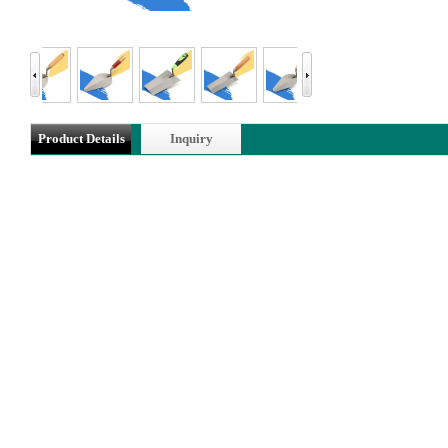
Product Details
Inquiry