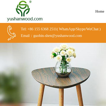
Home
Tel: +86 155 6368 2511( WhatsApp/Skype/WeChat )
Email：guobin-shen@yushanwood.com