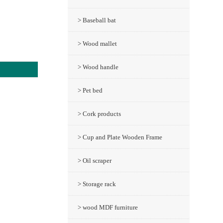
> Baseball bat
> Wood mallet
> Wood handle
> Pet bed
> Cork products
> Cup and Plate Wooden Frame
> Oil scraper
> Storage rack
> wood MDF furniture