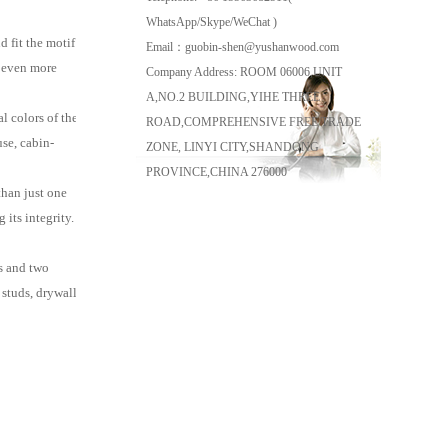
WhatsApp/Skype/WeChat )
 fit the motif
Email：guobin-shen@yushanwood.com
r even more
Company Address: ROOM 06006,UNIT
A,NO.2 BUILDING,YIHE THREE
 colors of the
ROAD,COMPREHENSIVE FREE TRADE
se, cabin-
ZONE, LINYI CITY,SHANDONG
PROVINCE,CHINA 276000
than just one
its integrity.
s and two
studs, drywall, or