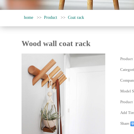
home
>>
Product
>>
Coat rack
Wood wall coat rack
Product
Categori
Compan
Model Sp
Product
Add Tim
Share: