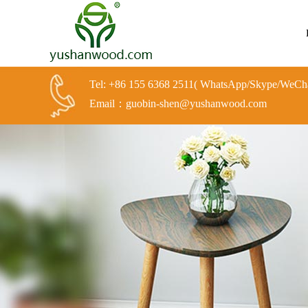
Tel: +86 155 6368 2511( WhatsApp/Skype/WeCha
Email：guobin-shen@yushanwood.com