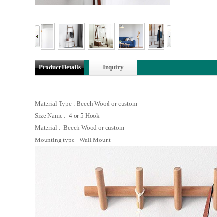
Product Details
Inquiry
Material Type : Beech Wood or custom
Size Name : 4 or 5 Hook
Material : Beech Wood or custom
Mounting type : Wall Mount