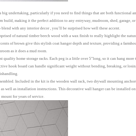
ertaking, particularly if you need to find things that are both functional and
rn build, making it the perfect addition to any entryway, mudroom, shed, garage, o
blend with any interior decor , you
’
ll be surprised how well these accent
.
 of natural timber beech wood with a wax finish to really highlight the natural
ccents of brown give this stylish coat hanger
depth and texture, providing a farmhou
hroom as it does a mud room.
 quality home storage racks. Each peg is a little over 5
”
long, so it can hang more 
ective hook board can handle significant weight without bending, breaking, or losing 
ishandling.
mbled. Included in the kit is the wooden wall rack, two drywall mounting anchor
 well as installation instructions. This decorative wall hanger can be installed on 
 mount for years of service.