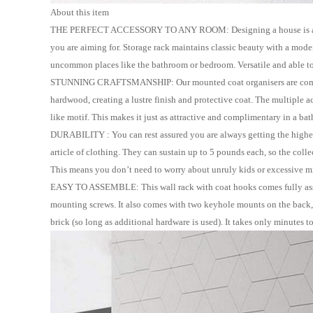
About this item
THE PERFECT ACCESSORY TO ANY ROOM: Designing a house is a big und
you are aiming for. Storage rack maintains classic beauty with a mode
uncommon places like the bathroom or bedroom. Versatile and able to 
STUNNING CRAFTSMANSHIP: Our mounted coat organisers are comprised
hardwood, creating a lustre finish and protective coat. The multiple a
like
motif. This makes it just as attractive and
complimentary in a bat
DURABILITY : You can rest assured you are always getting the highest
article of clothing. They can sustain up to 5 pounds each, so the coll
This means you don
’
t need to worry about unruly kids or excessive m
EASY TO ASSEMBLE: This wall rack with coat hooks comes fully asse
mounting screws. It also comes with two keyhole mounts on the back, as
brick (so long as additional hardware is used). It takes only minutes to