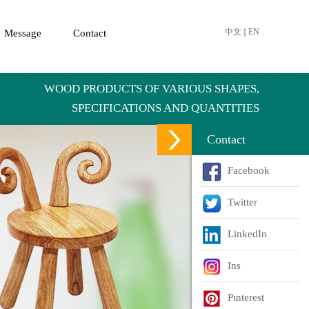
中文
||
EN
Message
Contact
WOOD PRODUCTS OF VARIOUS SHAPES,
SPECIFICATIONS AND QUANTITIES
Contact
Facebook
Twitter
LinkedIn
Ins
Pinterest