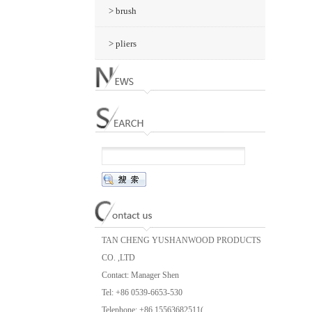
> brush
> pliers
TAN CHENG YUSHANWOOD PRODUCTS
CO. ,LTD
Contact: Manager Shen
Tel: +86 0539-6653-530
Telephone: +86 15563682511(