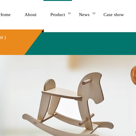
Home
About
Product
News
Case show
t )