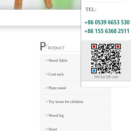
TEL:
> Wood Table
> Coat rack
WeChat QR code
> Plant stand
> Toy horse for children
> Wood leg
> Stool