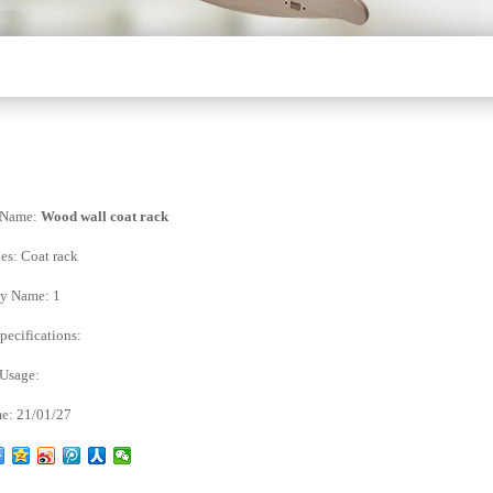
 Name:
Wood wall coat rack
es:
Coat rack
y Name:
1
ecifications:
 Usage:
e:
21/01/27